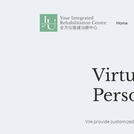
Your Integrated
Rehabilitation Centre
Home
​全方位復健治療中心
Virt
Pers
We provide customized a