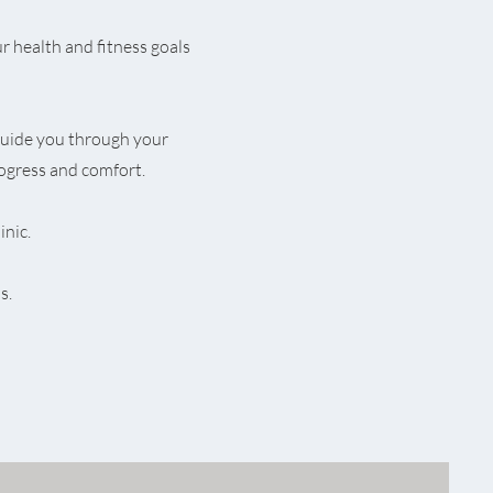
r health and fitness goals
uide you through your
ogress and comfort.
inic.
s.