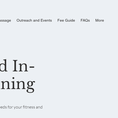
assage
Outreach and Events
Fee Guide
FAQs
More
d In-
ining
eds for your fitness and