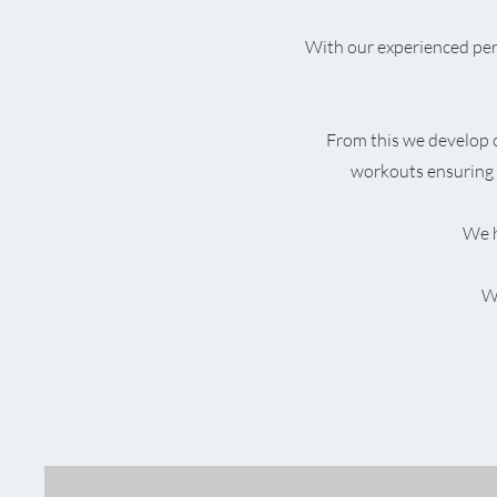
With our experienced pers
From this we develop
workouts ensuring 
We h
We