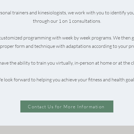
onal trainers and kinesiologists, we work with you to identify you
through our 1 on 1 consultations.
 customized programming with week by week programs. We then g
proper form and technique with adaptations according to your pr
ave the ability to train you virtually, in-person at home or at the cl
 look forward to helping you achieve your fitness and health goal
Contact Us for More Information