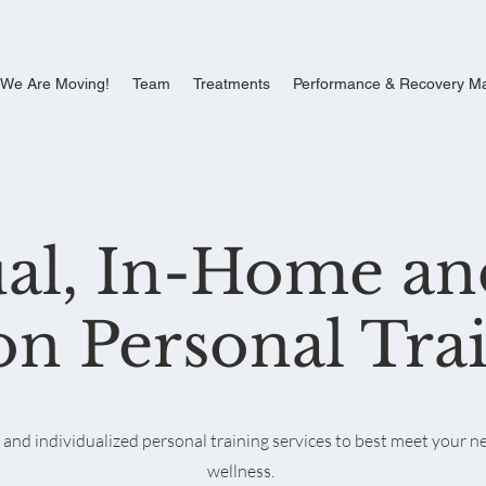
We Are Moving!
Team
Treatments
Performance & Recovery M
ual, In-Home an
on Personal Tra
nd individualized personal training services to best meet your ne
wellness.